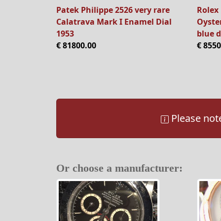
Patek Philippe 2526 very rare
Rolex 
Calatrava Mark I Enamel Dial
Oyster
1953
blue d
€ 81800.00
€ 8550
Please note
Or choose a manufacturer: