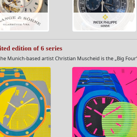
ted edition of 6 series
he Munich-based artist Christian Muscheid is the „Big Four“ s