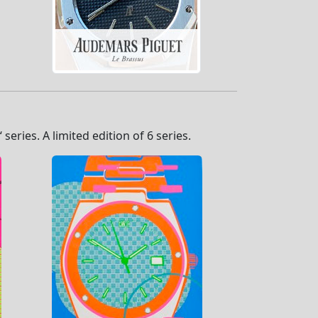
eries. A limited edition of 6 series.