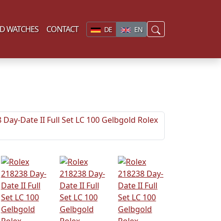
D WATCHES
CONTACT
DE
EN