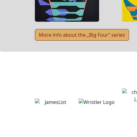
More info about the „Big Four“ series