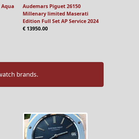
 Aqua
Audemars Piguet 26150
Millenary limited Maserati
Edition Full Set AP Service 2024
€ 13950.00
 watch brands.