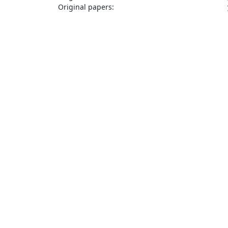
Original papers: