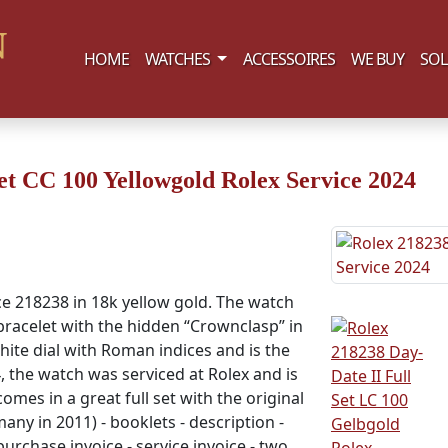
(current)
HOME
WATCHES
ACCESSOIRES
WE BUY
SOL
et CC 100 Yellowgold Rolex Service 2024
ce 218238 in 18k yellow gold. The watch
 bracelet with the hidden “Crownclasp” in
white dial with Roman indices and is the
, the watch was serviced at Rolex and is
comes in a great full set with the original
many in 2011) - booklets - description -
urchase invoice - service invoice - two