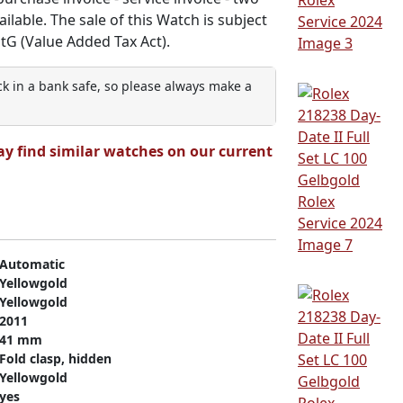
ilable. The sale of this Watch is subject
StG (Value Added Tax Act).
ock in a bank safe, so please always make a
ay find similar watches on our current
Automatic
Yellowgold
Yellowgold
2011
41 mm
Fold clasp, hidden
Yellowgold
yes