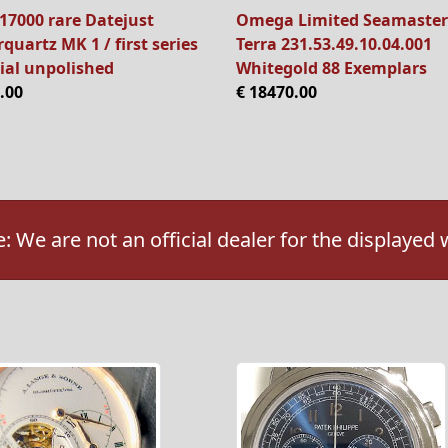
17000 rare Datejust
Omega Limited Seamaster
quartz MK 1 / first series
Terra 231.53.49.10.04.001
ial unpolished
Whitegold 88 Exemplars
.00
€ 18470.00
: We are not an official dealer for the displayed