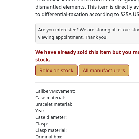
dismantled elements. This item is directly ava
to differential-taxation according to §25A U
Are you interested? We are storing all of our st
viewing appointment. Thank you!
We have already sold this item but you m
stock.
Rolex on stock
All manufacturers
Caliber/Movement:
Case material:
Bracelet material:
Year:
Case diameter:
Clasp:
Clasp material:
Original box: