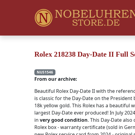
Rolex 218238 Day-Date II Full S
NUS1546
From our archive:
Beautiful Rolex Day-Date II with the referen
is classic for the Day-Date on the President
18k yellow gold. This Rolex has a beautiful 
largest Day-Date ever produced! In July 2024
in
very good condition
. This Day-Date also 
Rolex box - warranty certificate (sold in Ger
new Rolex service card from 2024 - original p