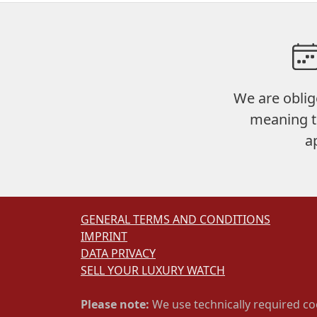
We are oblig
meaning t
a
GENERAL TERMS AND CONDITIONS
IMPRINT
DATA PRIVACY
SELL YOUR LUXURY WATCH
Please note:
We use technically required co