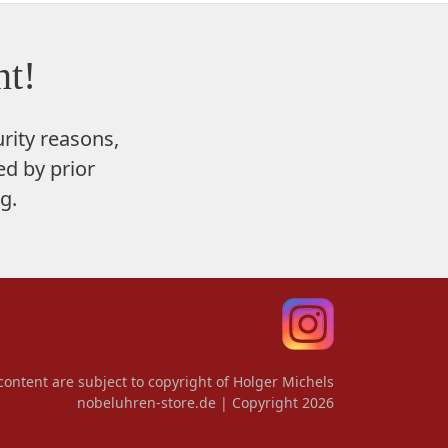
t!
rity reasons,
d by prior
g.
content are subject to copyright of Holger Michels
nobeluhren-store.de | Copyright 2026