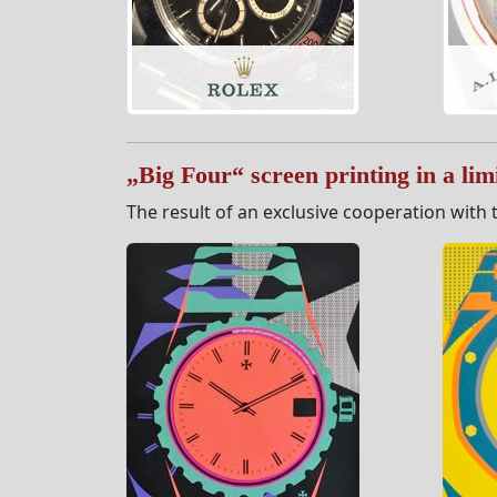
„Big Four“ screen printing in a limi
The result of an exclusive cooperation with t