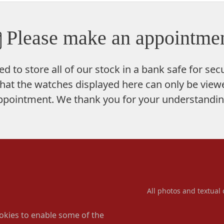
Please make an appointmen
ed to store
all of our stock in a bank safe
for secu
hat the watches displayed here can only be viewe
ppointment. We thank you for your understandin
All photos and textual 
okies to enable some of the