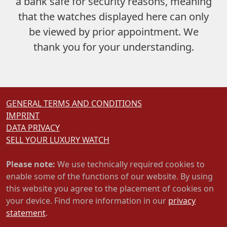
a bank safe
for security reasons, meaning
that the watches displayed here can only
be viewed by prior appointment. We
thank you for your understanding.
GENERAL TERMS AND CONDITIONS
IMPRINT
DATA PRIVACY
SELL YOUR LUXURY WATCH
Please note:
We use technically required cookies to
enable some of the functions of our website. By using
this website you agree to the placement of cookies on
your device. Find more information in our
privacy
statement
.