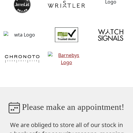
Please make an appointment!
We are obliged to store
all of our stock in