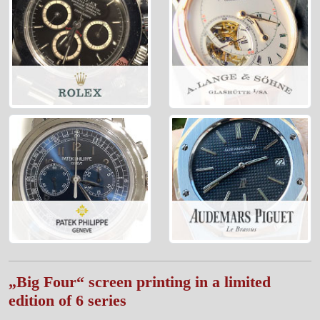
„Big Four“ screen printing in a limited
edition of 6 series