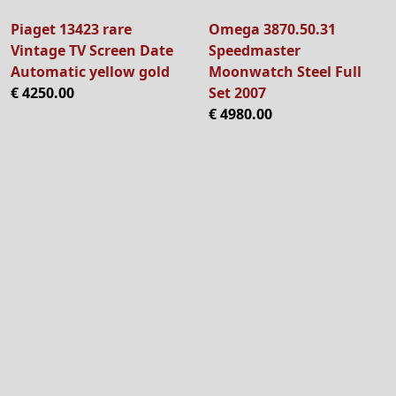
Piaget 13423 rare
Omega 3870.50.31
Vintage TV Screen Date
Speedmaster
Automatic yellow gold
Moonwatch Steel Full
€ 4250.00
Set 2007
€ 4980.00