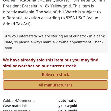
President Bracelet in 18k Yellowgold. This item is
directly available. The sale of this Watch is subject to
differential-taxation according to §25A UStG (Value
Added Tax Act).
Are you interested? We are storing all of our stock in a bank
safe, so please always make a viewing appointment. Thank
you!
We have already sold this item but you may find
similar watches on our current stock.
Rolex on stock
All manufacturers
Caliber/Movement:
automatic
Case material:
yellowgold
Bracelet material:
yellowgold