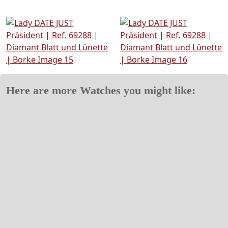
Here are more Watches you might like: