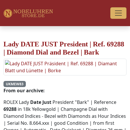
Lady DATE JUST President | Ref. 69288
| Diamond Dial and Bezel | Bark
UKMEW83
From our archive:
ROLEX Lady
Date Just
President "Bark" | Reference
69288
in 18k Yellowgold | Champagne Dial with
Diamond Indices - Bezel with Diamonds as Hour Indices
| Serial No. 8.664.xxx | good Condition | from first
Owner | Automatic - Date Quickset | Diameter 26 mm |