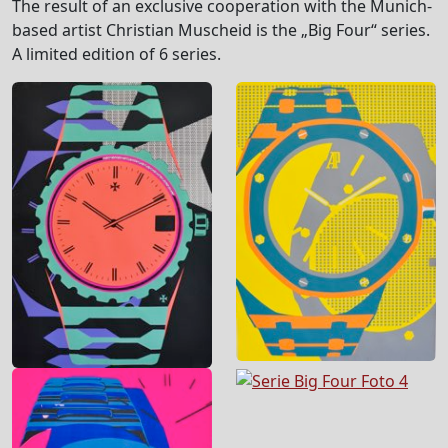
The result of an exclusive cooperation with the Munich-
based artist Christian Muscheid is the „Big Four“ series.
A limited edition of 6 series.