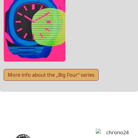
More info about the „Big Four“ series