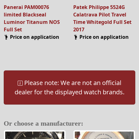
Panerai PAM00076
Patek Philippe 5524G
limited Blackseal
Calatrava Pilot Travel
Luminor Titanum NOS
Time Whitegold Full Set
Full Set
2017
Price on application
Price on application
Please note: We are not an official
dealer for the displayed watch brands.
Or choose a manufacturer: