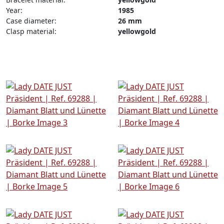
Year:
1985
Case diameter:
26 mm
Clasp material:
yellowgold