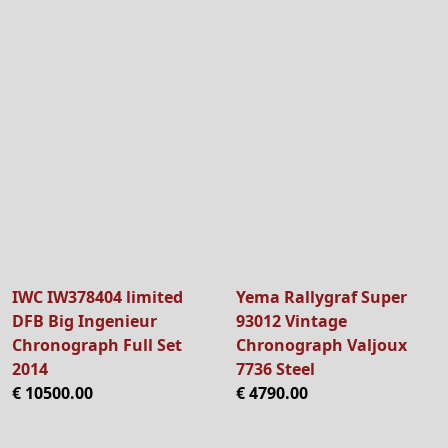
IWC IW378404 limited
Yema Rallygraf Super
DFB Big Ingenieur
93012 Vintage
Chronograph Full Set
Chronograph Valjoux
2014
7736 Steel
€ 10500.00
€ 4790.00