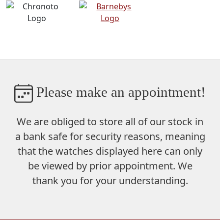
Please make an appointment!
We are obliged to store
all of our stock in
a bank safe
for security reasons, meaning
that the watches displayed here can only
be viewed by prior appointment. We
thank you for your understanding.