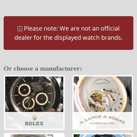
Please note: We are not an official
dealer for the displayed watch brands.
Or choose a manufacturer: