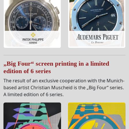
„Big Four“ screen printing in a limited
edition of 6 series
The result of an exclusive cooperation with the Munich-
based artist Christian Muscheid is the „Big Four“ series.
A limited edition of 6 series.