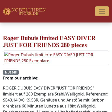
Roger Dubuis limited EASY DIVER
JUST FOR FRIENDS 280 pieces
NUS548
From our archive:
ROGER DUBUIS EASY DIVER "JUST FOR FRIENDS"
limitiert auf 280 Exemplare Stahl/Weißgold, Referenznr.:
SE43.14.9/0.K9.53R, Gehäuse und Anstöße mit Karbon,
drehbare 60 Minuten Lünette aus 18kt Weißgold,
Durchmesser ca. 44 mm, die Uhr befindet sich in einem