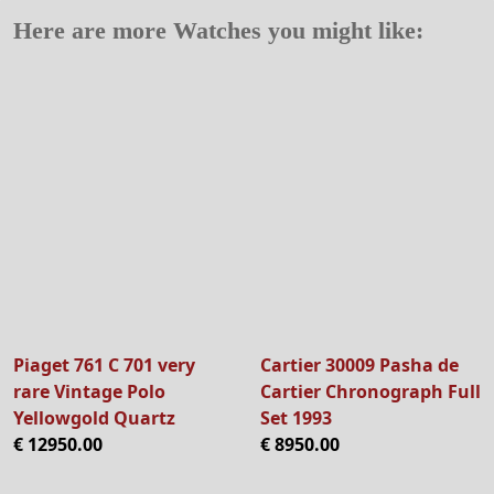
Here are more Watches you might like:
Piaget 761 C 701 very
Cartier 30009 Pasha de
rare Vintage Polo
Cartier Chronograph Full
Yellowgold Quartz
Set 1993
€ 12950.00
€ 8950.00