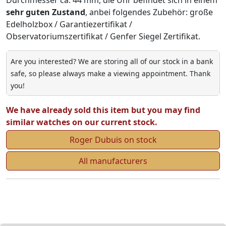
sehr guten Zustand
, anbei folgendes Zubehör: große
Edelholzbox / Garantiezertifikat /
Observatoriumszertifikat / Genfer Siegel Zertifikat.
Are you interested? We are storing all of our stock in a bank
safe, so please always make a viewing appointment. Thank
you!
We have already sold this item but you may find
similar watches on our current stock.
Roger Dubuis on stock
All manufacturers