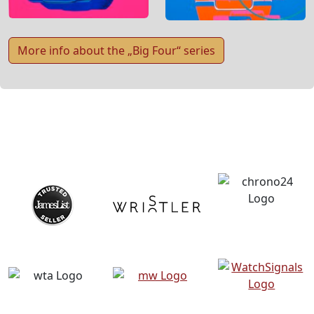
More info about the „Big Four“ series