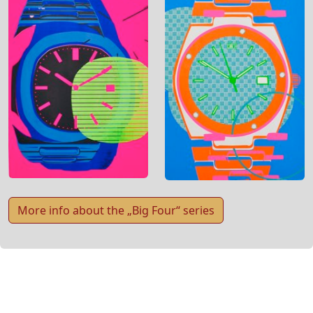
More info about the „Big Four“ series