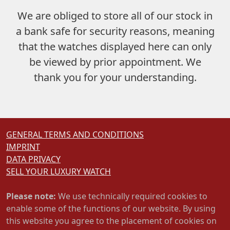
We are obliged to store
all of our stock in
a bank safe
for security reasons, meaning
that the watches displayed here can only
be viewed by prior appointment. We
thank you for your understanding.
GENERAL TERMS AND CONDITIONS
IMPRINT
DATA PRIVACY
SELL YOUR LUXURY WATCH
Please note:
We use technically required cookies to
enable some of the functions of our website. By using
this website you agree to the placement of cookies on