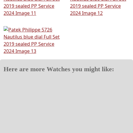
Here are more Watches you might like: