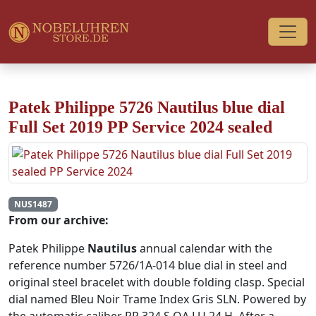
Patek Philippe 5726 Nautilus blue dial
Full Set 2019 PP Service 2024 sealed
NUS1487
From our archive:
Patek Philippe
Nautilus
annual calendar with the
reference number 5726/1A-014 blue dial in steel and
original steel bracelet with double folding clasp. Special
dial named Bleu Noir Trame Index Gris SLN. Powered by
the automatic caliber PP 324 S QA LU 24 H. After a