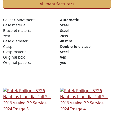
All manufacturers
Caliber/Movement:
Automatic
Case material:
Steel
Bracelet material:
Steel
Year:
2019
Case diameter:
40 mm
Clasp:
Double-fold clasp
Clasp material:
Steel
Original box:
yes
Original papers:
yes