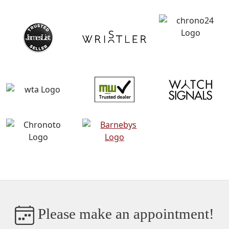
Please make an appointment!