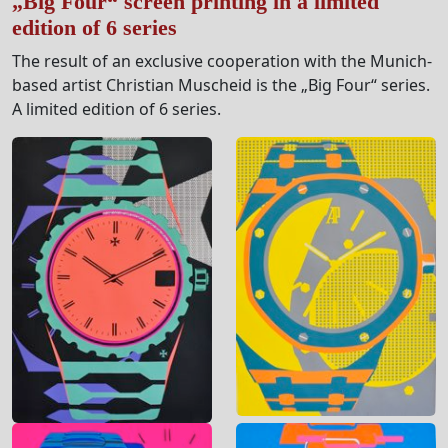
„Big Four“ screen printing in a limited
edition of 6 series
The result of an exclusive cooperation with the Munich-
based artist Christian Muscheid is the „Big Four“ series.
A limited edition of 6 series.