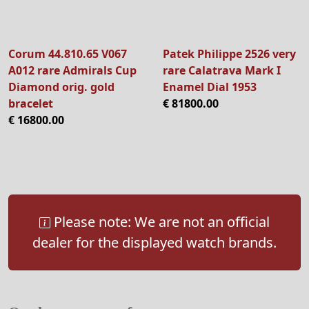
Corum 44.810.65 V067
Patek Philippe 2526 very
A012 rare Admirals Cup
rare Calatrava Mark I
Diamond orig. gold
Enamel Dial 1953
bracelet
€ 81800.00
€ 16800.00
Please note: We are not an official
dealer for the displayed watch brands.