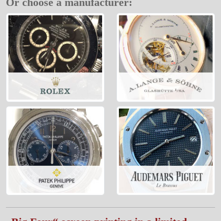
Or choose a manufacturer: