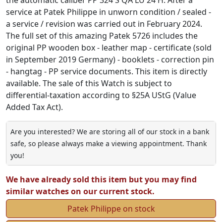
service at Patek Philippe in unworn condition / sealed -
a service / revision was carried out in February 2024.
The full set of this amazing Patek 5726 includes the
original PP wooden box - leather map - certificate (sold
in September 2019 Germany) - booklets - correction pin
- hangtag - PP service documents. This item is directly
available. The sale of this Watch is subject to
differential-taxation according to §25A UStG (Value
Added Tax Act).
Are you interested? We are storing all of our stock in a bank
safe, so please always make a viewing appointment. Thank
you!
We have already sold this item but you may find
similar watches on our current stock.
Patek Philippe on stock