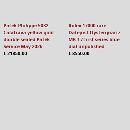
Patek Philippe 5032
Rolex 17000 rare
Calatrava yellow gold
Datejust Oysterquartz
double sealed Patek
MK 1 / first series blue
Service May 2026
dial unpolished
€ 21850.00
€ 8550.00