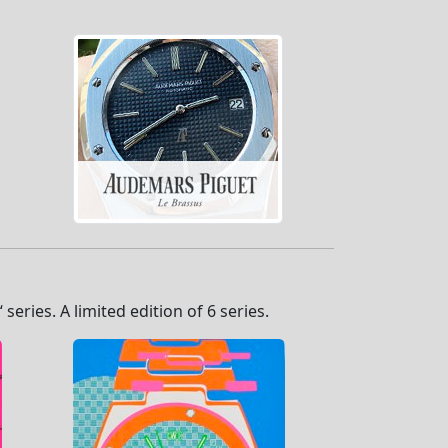
eries. A limited edition of 6 series.