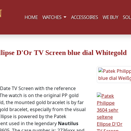
(current)
HOME
WATCHES
ACCESSOIRES
WE BUY
SOL
llipse D'Or TV Screen blue dial Whitegold
 Date TV Screen with the reference
The watch is on the original PP gold
ld, the mounted gold bracelet is by far
old bracelet, especially from the visual
llipse is powered by the Patek
ent used in the legendary
Nautilus
 3605. The case number is: 2736xxx and