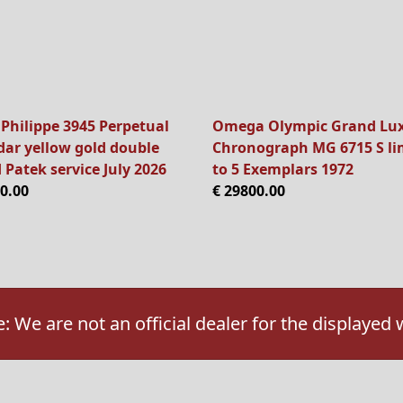
 Philippe 3945 Perpetual
Omega Olympic Grand Lu
dar yellow gold double
Chronograph MG 6715 S li
 Patek service July 2026
to 5 Exemplars 1972
0.00
€ 29800.00
: We are not an official dealer for the displayed