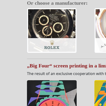
Or choose a manufacturer:
„Big Four“ screen printing in a limi
The result of an exclusive cooperation with t