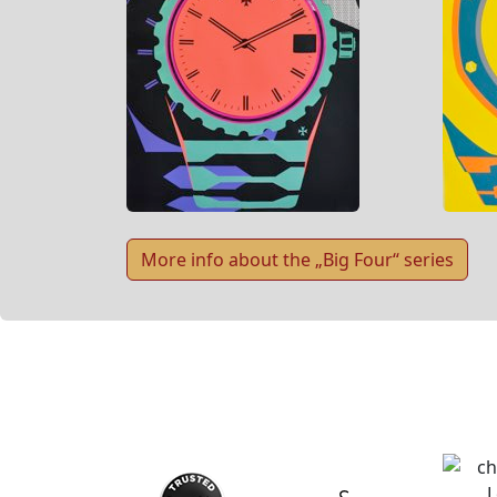
More info about the „Big Four“ series