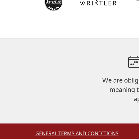
We are oblig
meaning t
a
GENERAL TERMS AND CONDITIONS