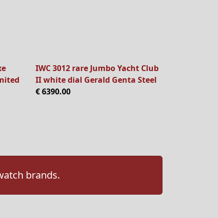
xe
IWC 3012 rare Jumbo Yacht Club
mited
II white dial Gerald Genta Steel
€ 6390.00
 watch brands.