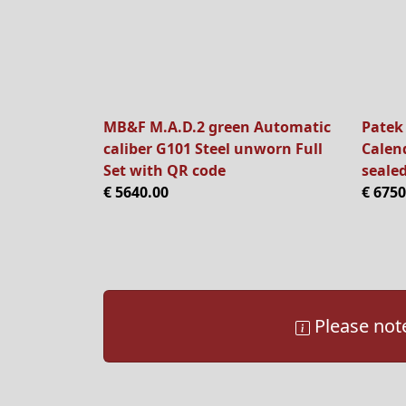
MB&F M.A.D.2 green Automatic
Patek
caliber G101 Steel unworn Full
Calen
Set with QR code
sealed
€ 5640.00
€ 6750
Please note