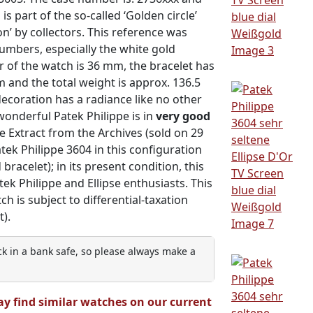
 part of the so-called ‘Golden circle’
n’ by collectors. This reference was
umbers, especially the white gold
er of the watch is 36 mm, the bracelet has
m and the total weight is approx. 136.5
decoration has a radiance like no other
 wonderful Patek Philippe is in
very good
 Extract from the Archives (sold on 29
 Patek Philippe 3604 in this configuration
 bracelet); in its present condition, this
tek Philippe and Ellipse enthusiasts. This
tch is subject to differential-taxation
).
ock in a bank safe, so please always make a
ay find similar watches on our current