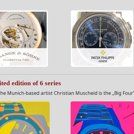
ted edition of 6 series
he Munich-based artist Christian Muscheid is the „Big Four“ s