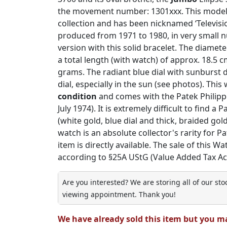
the movement number: 1301xxx. This model is
collection and has been nicknamed ‘Televisio
produced from 1971 to 1980, in very small n
version with this solid bracelet. The diamet
a total length (with watch) of approx. 18.5 c
grams. The radiant blue dial with sunburst 
dial, especially in the sun (see photos). This
condition
and comes with the Patek Philippe
July 1974). It is extremely difficult to find a
(white gold, blue dial and thick, braided gold
watch is an absolute collector's rarity for Pa
item is directly available. The sale of this Wa
according to §25A UStG (Value Added Tax Act
Are you interested? We are storing all of our st
viewing appointment. Thank you!
We have already sold this item but you m