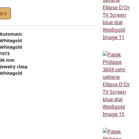
ers
Automatic
Whitegold
Whitegold
1973
36 mm
Jewelry clasp
Whitegold