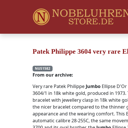
Patek Philippe 3604 very rare E
NUS1582
From our archive:
Very rare Patek Philippe
Jumbo
Ellipse D'Or
3604/1 in 18k white gold, produced in 1973. 
bracelet with jewellery clasp in 18k white go
the nicer bracelet compared to the thinner g
appearance and the wearing comfort. This E
automatic calibre 28-255C, the same movem
3700 and its oval brother, the
Jumbo
Ellipse