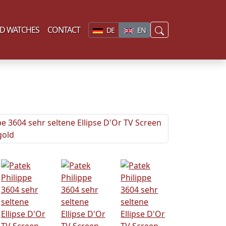
D WATCHES
CONTACT
DE
EN