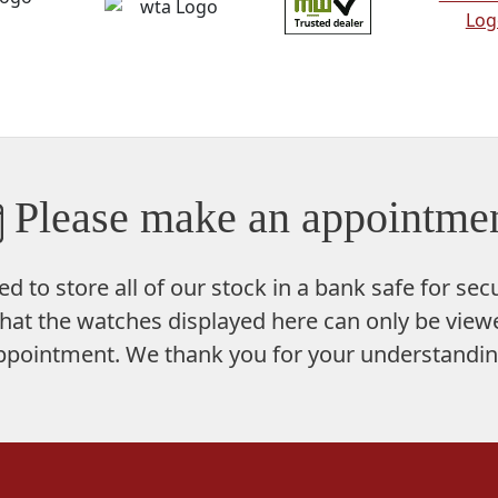
Please make an appointmen
ed to store
all of our stock in a bank safe
for secu
hat the watches displayed here can only be viewe
ppointment. We thank you for your understandin