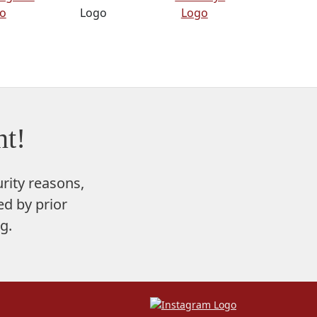
t!
rity reasons,
d by prior
g.