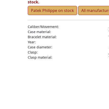
stock.
Patek Philippe on stock
All manufactur
Caliber/Movement:
Case material:
Bracelet material:
Year:
Case diameter:
Clasp:
Clasp material: