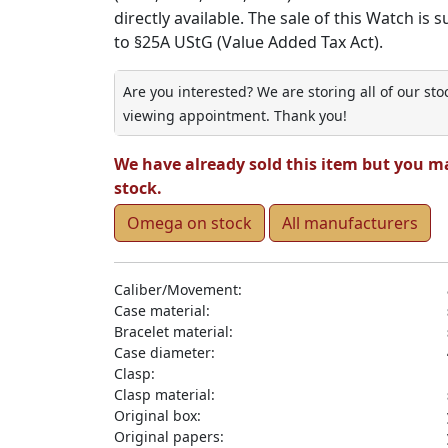
directly available. The sale of this Watch is 
to §25A UStG (Value Added Tax Act).
Are you interested? We are storing all of our st
viewing appointment. Thank you!
We have already sold this item but you m
stock.
Omega on stock
All manufacturers
Caliber/Movement:
Case material:
Bracelet material:
Case diameter:
Clasp:
Clasp material:
Original box:
Original papers: