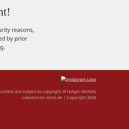
t!
rity reasons,
d by prior
g.
content are subject to copyright of Holger Michels
nobeluhren-store.de | Copyright 2026