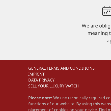
We are oblig
meaning t
a
GENERAL TERMS AND CONDITIONS
IMPRINT
DATA PRIVACY
SELL YOUR LUXURY WATCH
Please note:
We use technically required co
functions of our website. By using this webs
placement of cookies on your device. Find 