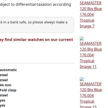
subject to differential-taxation according
ock in a bank safe, so please always make a
ay find similar watches on our current
automatic
steel
steel
44 mm
Fold clasp
steel
yes
yes