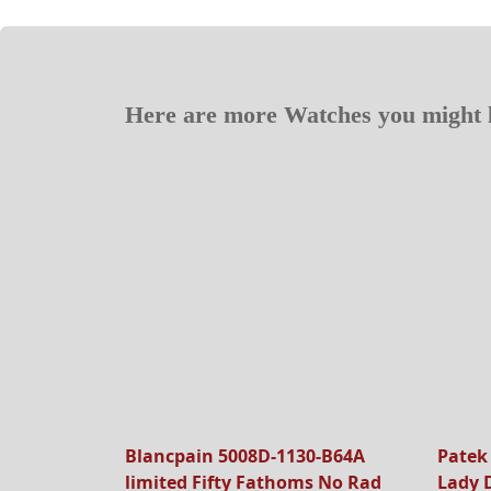
Here are more Watches you might l
Blancpain 5008D-1130-B64A
Patek
limited Fifty Fathoms No Rad
Lady 