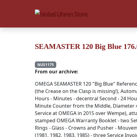
SEAMASTER 120 Big Blue 176.0
NUS1175
From our archive:
OMEGA SEAMASTER 120 "Big Blue" Referen
(the Crease on the Clasp is missing!), Autom
Hours - Minutes - decentral Second - 24 Hou
Minute Counter from the Middle, Diameter
Service at OMEGA in 2015 over Wempe), attach
stamped OMEGA Warranty Booklet - two Sets 
Rings - Glass - Crowns and Pusher - Mouvem
(1981, 1982, 1983, 1985) - three Service Invoic