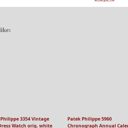
ike:
 Philippe 3354 Vintage
Patek Philippe 5960
Dress Watch orig. white
Chronograph Annual Cale