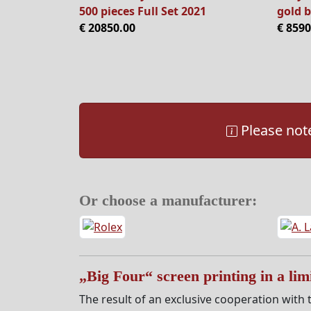
500 pieces Full Set 2021
gold b
€ 20850.00
€ 8590
Please note
Or choose a manufacturer:
„Big Four“ screen printing in a limi
The result of an exclusive cooperation with t