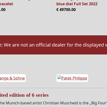
racelet
blue dial Full Set 2022
.00
€ 49700.00
: We are not an official dealer for the displayed
ted edition of 6 series
he Munich-based artist Christian Muscheid is the „Big Four“ s