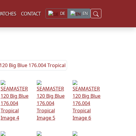
ATCHES
CONTACT
DE
EN