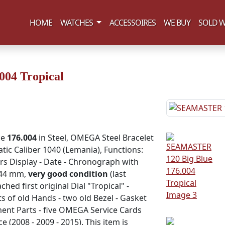
(current)
HOME
WATCHES
ACCESSOIRES
WE BUY
SOLD W
04 Tropical
ce
176.004
in Steel, OMEGA Steel Bracelet
atic Caliber 1040 (Lemania), Functions:
rs Display - Date - Chronograph with
 44 mm,
very good condition
(last
ed first original Dial "Tropical" -
of old Hands - two old Bezel - Gasket
ent Parts - five OMEGA Service Cards
e (2008 - 2009 - 2015). This item is