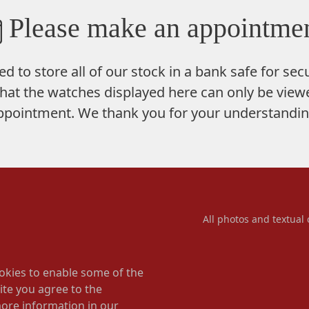
Please make an appointmen
ed to store
all of our stock in a bank safe
for secu
hat the watches displayed here can only be viewe
ppointment. We thank you for your understandin
All photos and textual 
okies to enable some of the
ite you agree to the
more information in our