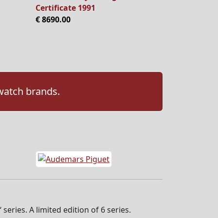
Certificate 1991
€ 8690.00
 watch brands.
eries. A limited edition of 6 series.