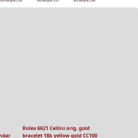
Rolex 6621 Cellini orig. gold
ndar
bracelet 18k yellow gold CC100