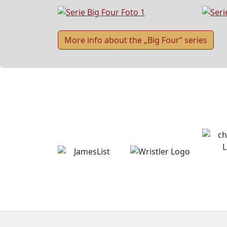
More info about the „Big Four“ series