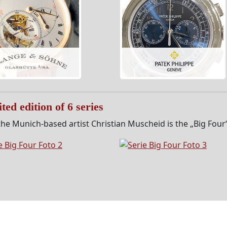
ted edition of 6 series
he Munich-based artist Christian Muscheid is the „Big Four“ s