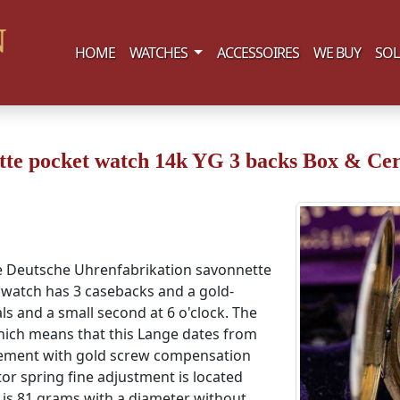
(current)
HOME
WATCHES
ACCESSOIRES
WE BUY
SOL
e pocket watch 14k YG 3 backs Box & Cert
ne Deutsche Uhrenfabrikation savonnette
e watch has 3 casebacks and a gold-
ls and a small second at 6 o'clock. The
ich means that this Lange dates from
vement with gold screw compensation
or spring fine adjustment is located
 is 81 grams with a diameter without