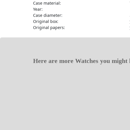
Case material:
Year:
Case diameter:
Original box:
Original papers:
Here are more Watches you might l