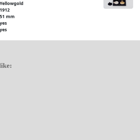
Yellowgold
1912
51 mm
yes
yes
ike: