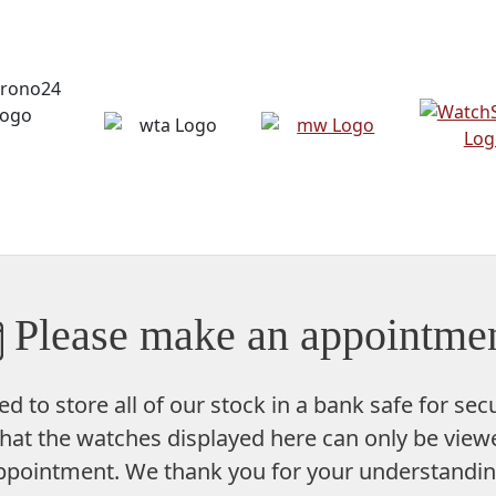
Please make an appointmen
ed to store
all of our stock in a bank safe
for secu
hat the watches displayed here can only be viewe
ppointment. We thank you for your understandin