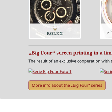
„Big Four“ screen printing in a limi
The result of an exclusive cooperation with t
More info about the „Big Four“ series