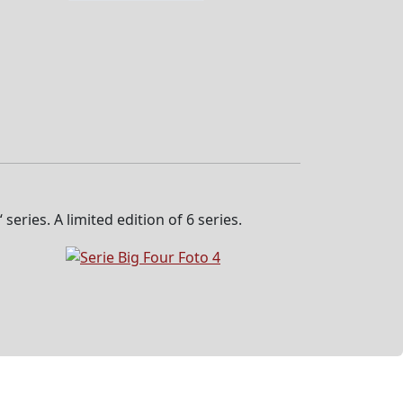
eries. A limited edition of 6 series.