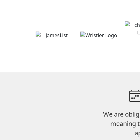
We are oblig
meaning t
a