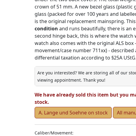
crown of 51 mm. A new bezel glass (plastic gl
glass (packed for over 100 years and labelle
is the original replacement mainspring. This
condition
and runs beautifully, there is an e
second hinge back, this is where the watch w
watch also comes with the original ALS box - 
movement/case number 711xx) - described acc
differential taxation according to §25A UStG.
Are you interested? We are storing all of our st
viewing appointment. Thank you!
We have already sold this item but you m
stock.
A. Lange und Soehne on stock
All man
Caliber/Movement: