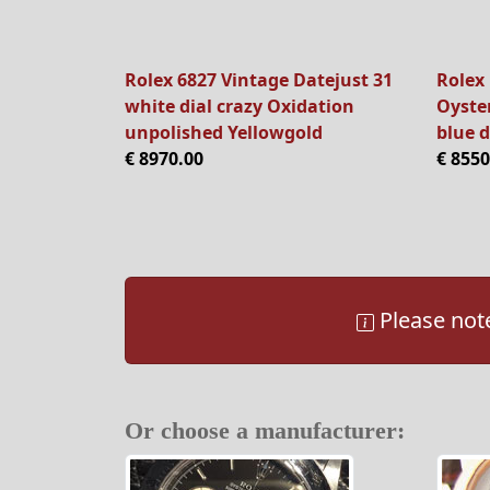
Rolex 6827 Vintage Datejust 31
Rolex 
white dial crazy Oxidation
Oyster
unpolished Yellowgold
blue d
€ 8970.00
€ 8550
Please note
Or choose a manufacturer: