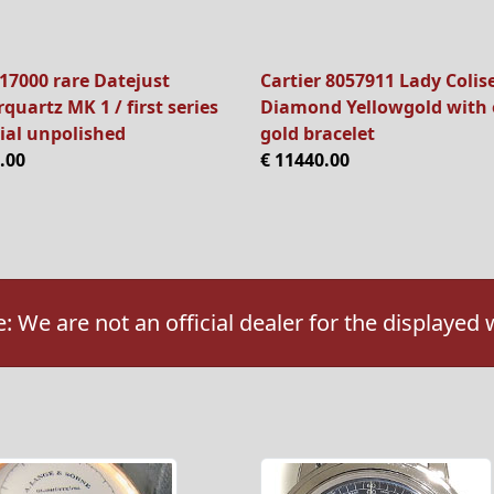
17000 rare Datejust
Cartier 8057911 Lady Colis
quartz MK 1 / first series
Diamond Yellowgold with 
ial unpolished
gold bracelet
.00
€ 11440.00
: We are not an official dealer for the displayed