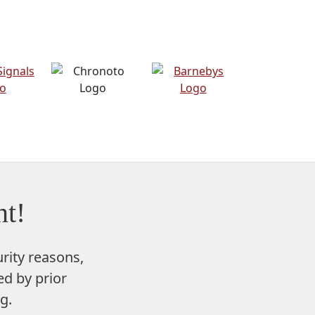
t!
rity reasons,
d by prior
g.