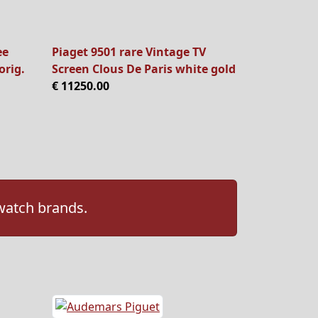
ee
Piaget 9501 rare Vintage TV
orig.
Screen Clous De Paris white gold
€ 11250.00
 watch brands.