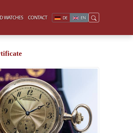
D WATCHES
CONTACT
DE
EN
ificate