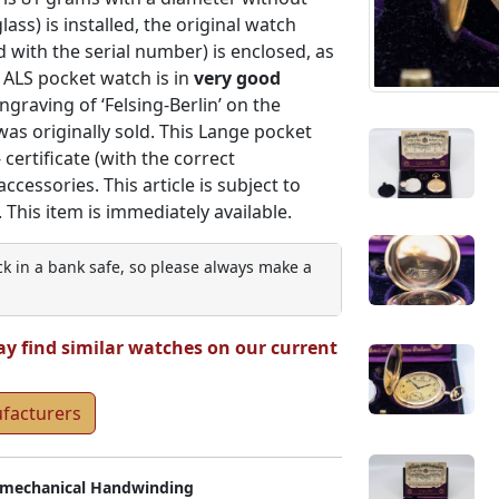
ass) is installed, the original watch
d with the serial number) is enclosed, as
 ALS pocket watch is in
very good
ngraving of ‘Felsing-Berlin’ on the
as originally sold. This Lange pocket
certificate (with the correct
essories. This article is subject to
 This item is immediately available.
ock in a bank safe, so please always make a
ay find similar watches on our current
ufacturers
mechanical Handwinding