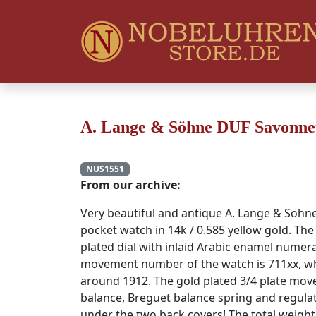
A. Lange & Söhne DUF Savonnett
NUS1551
From our archive:
Very beautiful and antique A. Lange & Söh
pocket watch in 14k / 0.585 yellow gold. Th
plated dial with inlaid Arabic enamel numera
movement number of the watch is 711xx, wh
around 1912. The gold plated 3/4 plate mo
balance, Breguet balance spring and regulat
under the two back covers! The total weight