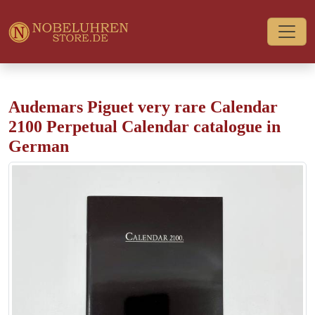
Audemars Piguet very rare Calendar
2100 Perpetual Calendar catalogue in
German