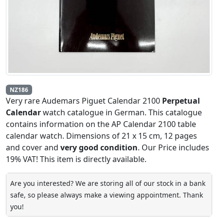
NZ186
Very rare Audemars Piguet Calendar 2100
Perpetual
Calendar
watch catalogue in German. This catalogue
contains information on the AP Calendar 2100 table
calendar watch. Dimensions of 21 x 15 cm, 12 pages
and cover and
very good condition
. Our Price includes
19% VAT! This item is directly available.
Are you interested? We are storing all of our stock in a bank
safe, so please always make a viewing appointment. Thank
you!