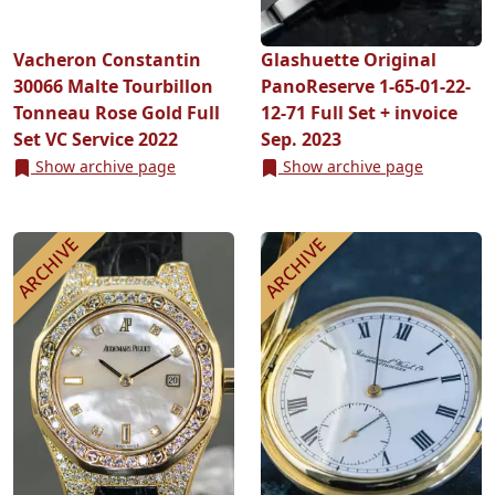
Vacheron Constantin
Glashuette Original
30066 Malte Tourbillon
PanoReserve 1-65-01-22-
Tonneau Rose Gold Full
12-71 Full Set + invoice
Set VC Service 2022
Sep. 2023
Show archive page
Show archive page