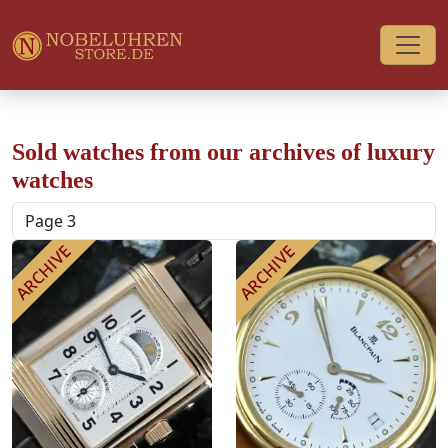
Sold watches from our archives of luxury
watches