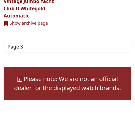
Vintage Jumbo Yacht
Club II Whitegold
Automatic
Show archive page
Please note: We are not an official
dealer for the displayed watch brands.