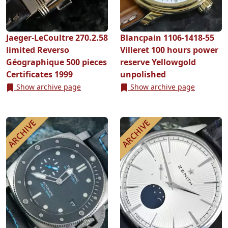
Jaeger-LeCoultre 270.2.58
Blancpain 1106-1418-55
limited Reverso
Villeret 100 hours power
Géographique 500 pieces
reserve Yellowgold
Certificates 1999
unpolished
Show archive page
Show archive page