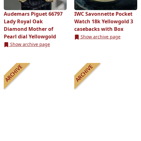
Audemars Piguet 66797
IWC Savonnette Pocket
Lady Royal Oak
Watch 18k Yellowgold 3
Diamond Mother of
casebacks with Box
Pearl dial Yellowgold
Show archive page
Show archive page