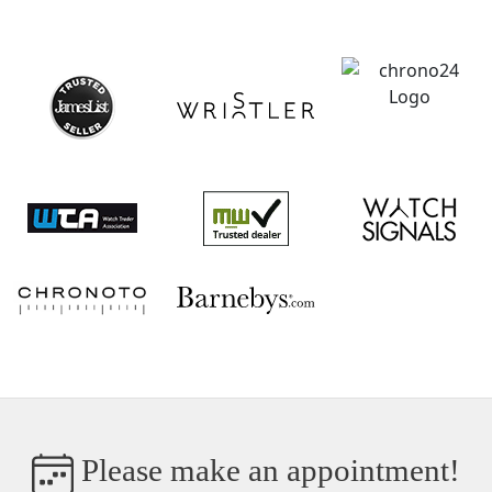
Please make an appointment!