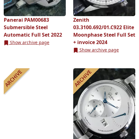
Panerai PAM00683
Zenith
Submersible Steel
03.3100.692/01.C922 Elite
Automatic Full Set 2022
Moonphase Steel Full Set
+ invoice 2024
Show archive page
Show archive page