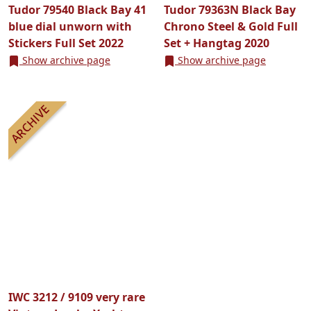
Tudor 79540 Black Bay 41
Tudor 79363N Black Bay
blue dial unworn with
Chrono Steel & Gold Full
Stickers Full Set 2022
Set + Hangtag 2020
Show archive page
Show archive page
IWC 3212 / 9109 very rare