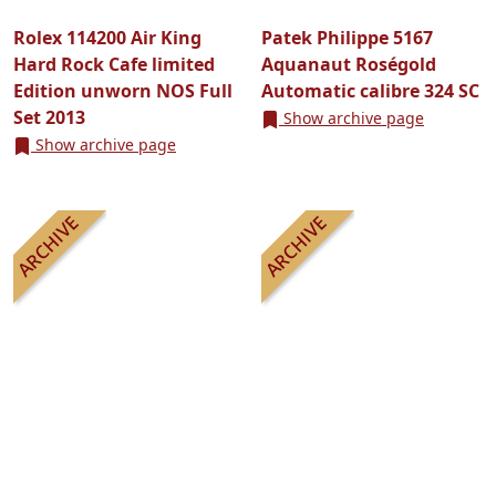
Rolex 114200 Air King
Patek Philippe 5167
Hard Rock Cafe limited
Aquanaut Roségold
Edition unworn NOS Full
Automatic calibre 324 SC
Set 2013
Show archive page
Show archive page