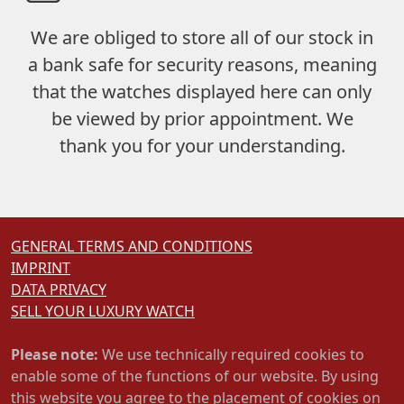
We are obliged to store
all of our stock in
a bank safe
for security reasons, meaning
that the watches displayed here can only
be viewed by prior appointment. We
thank you for your understanding.
GENERAL TERMS AND CONDITIONS
IMPRINT
DATA PRIVACY
SELL YOUR LUXURY WATCH
Please note:
We use technically required cookies to
enable some of the functions of our website. By using
this website you agree to the placement of cookies on