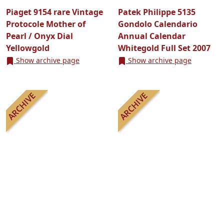
Piaget 9154 rare Vintage
Patek Philippe 5135
Protocole Mother of
Gondolo Calendario
Pearl / Onyx Dial
Annual Calendar
Yellowgold
Whitegold Full Set 2007
Show archive page
Show archive page