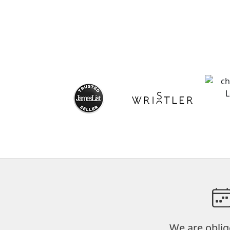
We are oblig