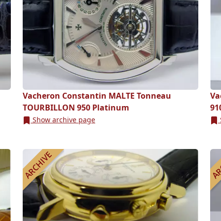
Vacheron Constantin MALTE Tonneau
Va
TOURBILLON 950 Platinum
91
Show archive page