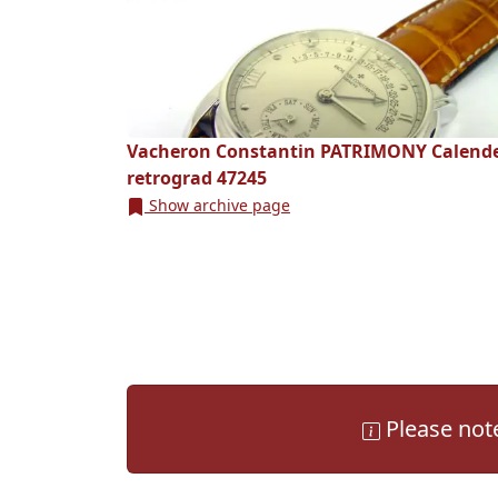
Vacheron Constantin PATRIMONY Calend
retrograd 47245
Show archive page
Please note