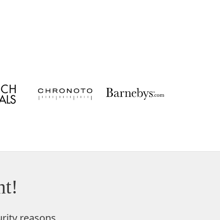
t!
rity reasons,