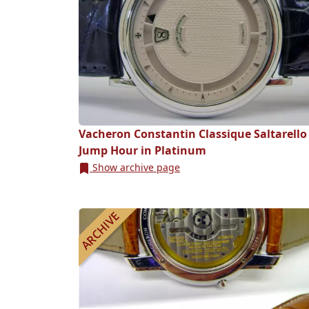
Vacheron Constantin Classique Saltarello
Jump Hour in Platinum
Show archive page