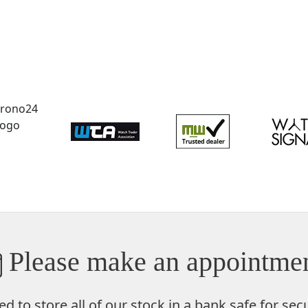
Please make an appointmen
ed to store
all of our stock in a bank safe
for secu