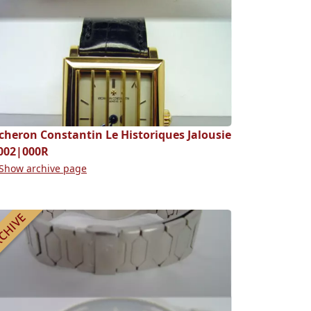
cheron Constantin Le Historiques Jalousie
002|000R
Show archive page