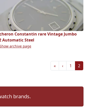
cheron Constantin rare Vintage Jumbo
2 Automatic Steel
Show archive page
«
‹
1
2
 watch brands.