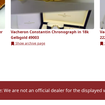
er
Vacheron Constantin Chronograph in 18k
Va
Gelbgold 49003
22
Show archive page
: We are not an official dealer for the displayed