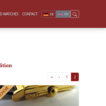
D WATCHES
CONTACT
DE
EN
ition
«
‹
1
2