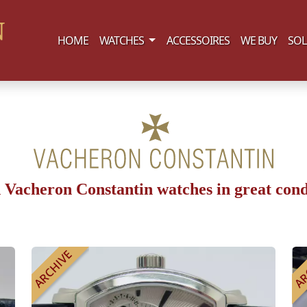
(current)
HOME
WATCHES
ACCESSOIRES
WE BUY
SOL
 Vacheron Constantin watches in great cond