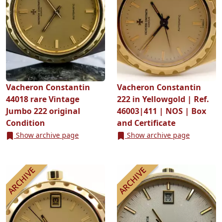
Vacheron Constantin
Vacheron Constantin
44018 rare Vintage
222 in Yellowgold | Ref.
Jumbo 222 original
46003|411 | NOS | Box
Condition
and Certificate
Show archive page
Show archive page