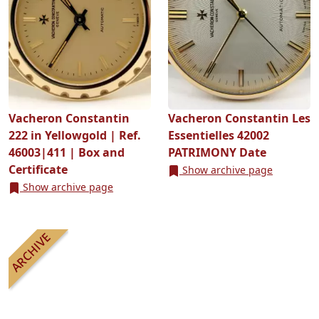
Vacheron Constantin
Vacheron Constantin Les
222 in Yellowgold | Ref.
Essentielles 42002
46003|411 | Box and
PATRIMONY Date
Certificate
Show archive page
Show archive page