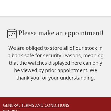
Please make an appointment!
We are obliged to store
all of our stock in
a bank safe
for security reasons, meaning
that the watches displayed here can only
be viewed by prior appointment. We
thank you for your understanding.
GENERAL TERMS AND CONDITIONS