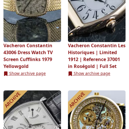
Vacheron Constantin
Vacheron Constantin Les
43006 Dress Watch TV
Historiques | Limited
Screen Cufflinks 1979
1912 | Reference 37001
Yellowgold
in Roségold | Full Set
Show archive page
Show archive page