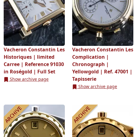
Vacheron Constantin Les
Vacheron Constantin Les
Historiques | limited
Complication |
Carree | Reference 91030
Chronograph |
in Roségold | Full Set
Yellowgold | Ref. 47001 |
Tapisserie
Show archive page
Show archive page