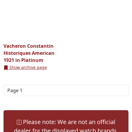
Vacheron Constantin
Historiques American
1921 in Platinum
Show archive page
Please note: We are not an official
dealer for the displayed watch brands.