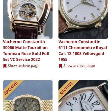
Vacheron Constantin
Vacheron Constantin
30066 Malte Tourbillon
6111 Chronométre Royal
Tonneau Rose Gold Full
Cal. 12-1008 Yellowgold
Set VC Service 2022
1955
Show archive page
Show archive page