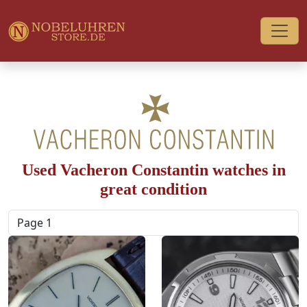
Used Vacheron Constantin watches in
great condition