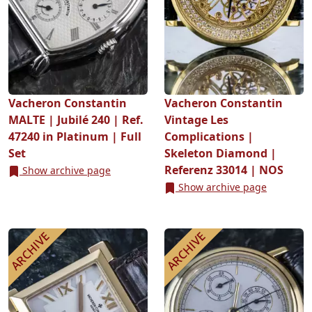
Vacheron Constantin
Vacheron Constantin
MALTE | Jubilé 240 | Ref.
Vintage Les
47240 in Platinum | Full
Complications |
Set
Skeleton Diamond |
Referenz 33014 | NOS
Show archive page
Show archive page