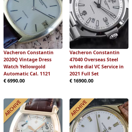
Vacheron Constantin
Vacheron Constantin
2020Q Vintage Dress
47040 Overseas Steel
Watch Yellowgold
white dial VC Service in
Automatic Cal. 1121
2021 Full Set
€ 6990.00
€ 16900.00