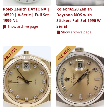
Rolex Zenith DAYTONA |
Rolex 16520 Zenith
16520 | A-Serie | Full Set
Daytona NOS with
1999 NL
Stickers Full Set 1996 W
Serial
Show archive page
Show archive page