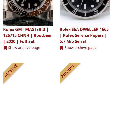
Rolex GMT MASTER II |
Rolex SEA DWELLER 1665
126715 CHNR | Rootbeer
| Rolex Service Papers |
| 2020 | Full Set
5.7 Mio Serial
Show archive page
Show archive page