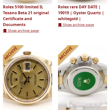
Rolex 5100 limited IL
Rolex rare DAY DATE |
Texano Beta 21 original
19019 | Oyster Quartz |
Certificate and
whitegold |
Documents
Show archive page
Show archive page