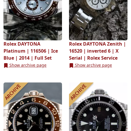
Rolex DAYTONA
Rolex DAYTONA Zenith |
Platinum | 116506 | Ice
16520 | inverted 6 | X
Blue | 2014 | Full Set
Serial | Rolex Service
Show archive page
Show archive page