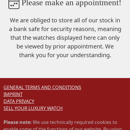
Please make an appointment!
We are obliged to store
all of our stock in
a bank safe
for security reasons, meaning
that the watches displayed here can only
be viewed by prior appointment. We
thank you for your understanding.
GENERAL TERMS AND CONDITIONS
IMPRINT
DATA PRIVACY
SELL YOUR LUXURY WATCH
Please note:
We use technically required cookies to
enable some of the functions of our website. By using