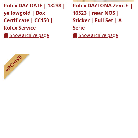
Rolex DAY-DATE | 18238 |
Rolex DAYTONA Zenith |
yellowgold | Box
16523 | near NOS |
Certificate | CC150 |
Sticker | Full Set | A
Rolex Service
Serie
Show archive page
Show archive page