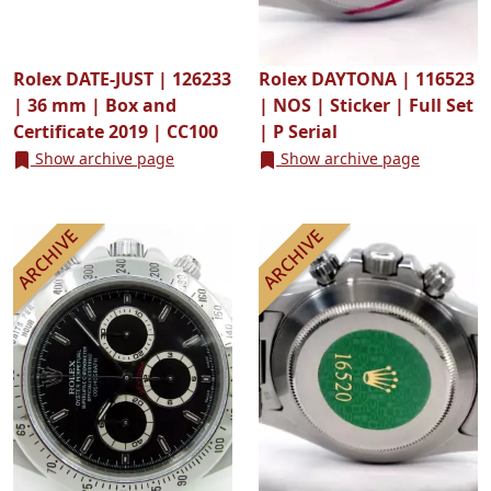
Rolex DATE-JUST | 126233
Rolex DAYTONA | 116523
| 36 mm | Box and
| NOS | Sticker | Full Set
Certificate 2019 | CC100
| P Serial
Show archive page
Show archive page