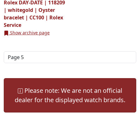
Rolex DAY-DATE | 118209
| whitegold | Oyster
bracelet | CC100 | Rolex
Service
Show archive page
Please note: We are not an official
dealer for the displayed watch brands.