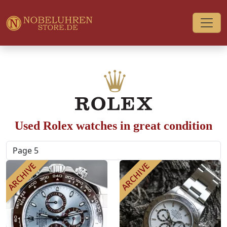
Used Rolex watches in great condition