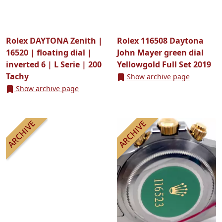
Rolex DAYTONA Zenith |
Rolex 116508 Daytona
16520 | floating dial |
John Mayer green dial
inverted 6 | L Serie | 200
Yellowgold Full Set 2019
Tachy
Show archive page
Show archive page